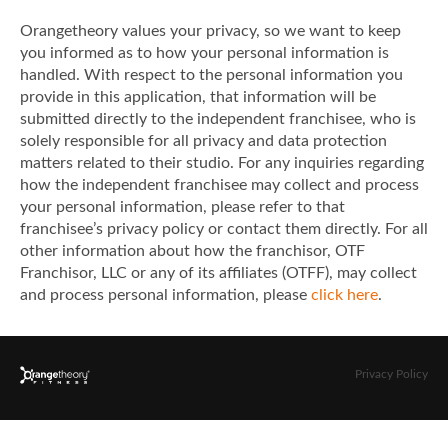
Orangetheory values your privacy, so we want to keep
you informed as to how your personal information is
handled. With respect to the personal information you
provide in this application, that information will be
submitted directly to the independent franchisee, who is
solely responsible for all privacy and data protection
matters related to their studio. For any inquiries regarding
how the independent franchisee may collect and process
your personal information, please refer to that
franchisee’s privacy policy or contact them directly. For all
other information about how the franchisor, OTF
Franchisor, LLC or any of its affiliates (OTFF), may collect
and process personal information, please
click here
.
Privacy Policy